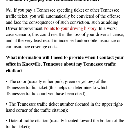
No.
If you pay a Tennessee speeding ticket or other Tennessee
traffic ticket, you will automatically be convicted of the offense
and face the consequences of such conviction, such as adding
Driver Improvement
Points to your driving history
. In a worst
case scenario, this could result in the loss of your driver’s license;
and at the very least result in increased automobile insurance or
car insurance coverage costs.
What information will I need to provide when I contact your
office in Knoxville, Tennessee about my Tennessee traffic
citation?
• The color (usually either pink, green or yellow) of the
Tennessee traffic ticket (this helps us determine to which
Tennessee traffic court you have been cited);
• The Tennessee traffic ticket number (located in the upper right-
hand corner of the traffic citation);
• Date of traffic citation (usually located toward the bottom of the
traffic ticket);