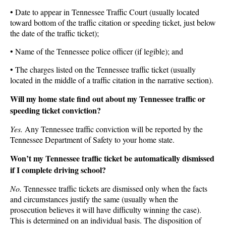
• Date to appear in Tennessee Traffic Court (usually located
toward bottom of the traffic citation or speeding ticket, just below
the date of the traffic ticket);
• Name of the Tennessee police officer (if legible); and
• The charges listed on the Tennessee traffic ticket (usually
located in the middle of a traffic citation in the narrative section).
Will my home state find out about my Tennessee traffic or
speeding ticket conviction?
Yes.
Any Tennessee traffic conviction will be reported by the
Tennessee Department of Safety to your home state.
Won’t my Tennessee traffic ticket be automatically dismissed
if I complete driving school?
No.
Tennessee traffic tickets are dismissed only when the facts
and circumstances justify the same (usually when the
prosecution believes it will have difficulty winning the case).
This is determined on an individual basis. The disposition of