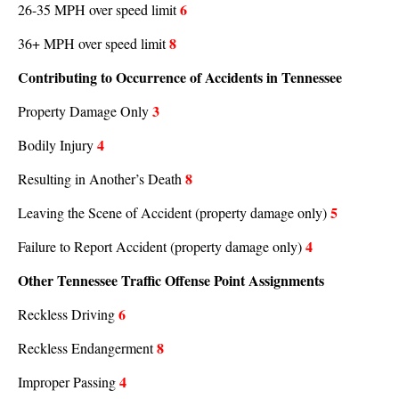
6
26-35 MPH over speed limit
8
36+ MPH over speed limit
Contributing to Occurrence of Accidents in Tennessee
3
Property Damage Only
4
Bodily Injury
8
Resulting in Another’s Death
5
Leaving the Scene of Accident (property damage only)
4
Failure to Report Accident (property damage only)
Other Tennessee Traffic Offense Point Assignments
6
Reckless Driving
8
Reckless Endangerment
4
Improper Passing