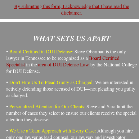
By submitting this form, I acknowledge that I have read the
disclaimer.
WHAT SETS US APART
•
Board Certified in DUI Defense:
Steve Oberman is the only
lawyer in Tennessee to be recognized as a
Board Certified
Specialist
in the
area of DUI Defense Law
by the National College
for DUI Defense.
•
Don’t Hire Us To Plead Guilty as Charged:
We are interested in
actively defending those accused of DUI—not pleading you guilty
as charged.
•
Personalized Attention for Our Clients:
Steve and Sara limit the
number of cases they select to ensure our clients receive the special
attention they deserve.
•
We Use a Team Approach with Every Case:
Although you hire
only one lawyer as lead counsel, our lawyers and investigator