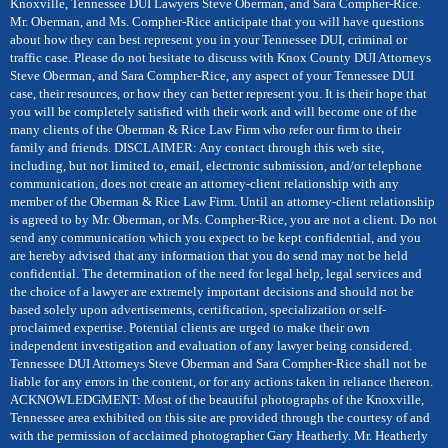
Knoxville, Tennessee DUI Lawyers Steve Oberman, and Sara Compher-Rice.
Mr. Oberman, and Ms. Compher-Rice anticipate that you will have questions
about how they can best represent you in your Tennessee DUI, criminal or
traffic case. Please do not hesitate to discuss with Knox County DUI Attorneys
Steve Oberman, and Sara Compher-Rice, any aspect of your Tennessee DUI
case, their resources, or how they can better represent you. It is their hope that
you will be completely satisfied with their work and will become one of the
many clients of the Oberman & Rice Law Firm who refer our firm to their
family and friends. DISCLAIMER: Any contact through this web site,
including, but not limited to, email, electronic submission, and/or telephone
communication, does not create an attorney-client relationship with any
member of the Oberman & Rice Law Firm. Until an attorney-client relationship
is agreed to by Mr. Oberman, or Ms. Compher-Rice, you are not a client. Do not
send any communication which you expect to be kept confidential, and you
are hereby advised that any information that you do send may not be held
confidential. The determination of the need for legal help, legal services and
the choice of a lawyer are extremely important decisions and should not be
based solely upon advertisements, certification, specialization or self-
proclaimed expertise. Potential clients are urged to make their own
independent investigation and evaluation of any lawyer being considered.
Tennessee DUI Attorneys Steve Oberman and Sara Compher-Rice shall not be
liable for any errors in the content, or for any actions taken in reliance thereon.
ACKNOWLEDGMENT: Most of the beautiful photographs of the Knoxville,
Tennessee area exhibited on this site are provided through the courtesy of and
with the permission of acclaimed photographer Gary Heatherly. Mr. Heatherly