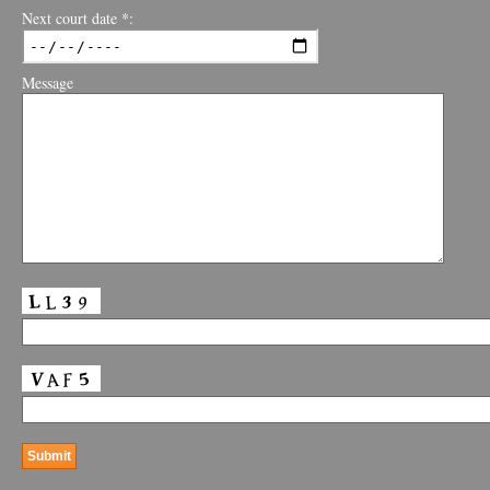
Next court date *:
Message