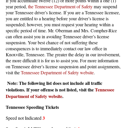
If you accumulate twelve (12) or more points within a one (1)
year period,
the Tennessee Department of Safety
may suspend
your Tennessee driver’s license. If you are a Tennessee licensee,
you are entitled to a hearing before your driver’s license is
suspended; however, you must request your hearing within a
specific period of time. Mr. Oberman and Mrs. Compher-Rice
can often assist you in avoiding Tennessee driver’s license
suspension. Your best chance of not suffering these
consequences is to immediately contact our law office in
Knoxville, Tennessee. The greater the delay in our involvement,
the more difficult it is for us to assist you. For more information
on Tennessee driver’s license suspension and point assignments,
visit the
Tennessee Department of Safety website
.
Note: The following list does not include all traffic
violations. If your offense is not listed, visit the
Tennessee
Department of Safety website
.
Tennessee Speeding Tickets
3
Speed not Indicated