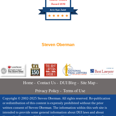
Award 2019
Arrin Ryan Zadeh
Steven Oberman
Home
Contact Us
DUI Blog
Site Map
Privacy Policy
Terms of Use
Copyright © 2002-2025 Steven Oberman. All rights reserved. Re-publication
or redistribution of this content is expressly prohibited without the prior
written consent of Steven Oberman. The information within this web site is
intended to provide some general information about DUI laws and about