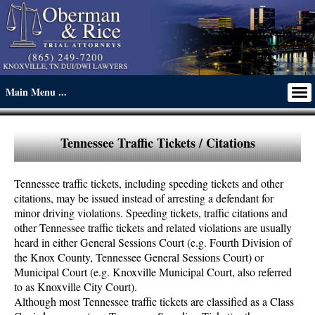
Tennessee Traffic Tickets / Citations
Tennessee traffic tickets, including speeding tickets and other
citations, may be issued instead of arresting a defendant for
minor driving violations. Speeding tickets, traffic citations and
other Tennessee traffic tickets and related violations are usually
heard in either General Sessions Court (e.g. Fourth Division of
the Knox County, Tennessee General Sessions Court) or
Municipal Court (e.g. Knoxville Municipal Court, also referred
to as Knoxville City Court).
Although most Tennessee traffic tickets are classified as a Class