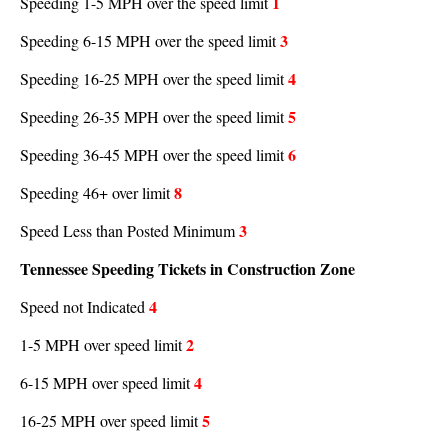
1
Speeding 1-5 MPH over the speed limit
3
Speeding 6-15 MPH over the speed limit
4
Speeding 16-25 MPH over the speed limit
5
Speeding 26-35 MPH over the speed limit
6
Speeding 36-45 MPH over the speed limit
8
Speeding 46+ over limit
3
Speed Less than Posted Minimum
Tennessee Speeding Tickets in Construction Zone
4
Speed not Indicated
2
1-5 MPH over speed limit
4
6-15 MPH over speed limit
5
16-25 MPH over speed limit