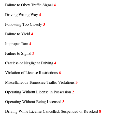
4
Failure to Obey Traffic Signal
4
Driving Wrong Way
3
Following Too Closely
4
Failure to Yield
4
Improper Turn
3
Failure to Signal
4
Careless or Negligent Driving
6
Violation of License Restrictions
3
Miscellaneous Tennessee Traffic Violations
2
Operating Without License in Possession
3
Operating Without Being Licensed
8
Driving While License Cancelled, Suspended or Revoked