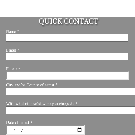
Name *
Email *
Phone *
City and/or County of arrest *
With what offense(s) were you charged? *
Date of arrest *: