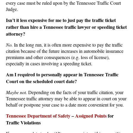
every case must be ruled upon by the Tennessee Traffic Court
Judge.
Isn’t it less expensive for me to just pay the traffic ticket
rather than hire a Tennessee traffic lawyer or speeding ticket
attorney?
No.
In the long run, it is often more expensive to pay the traffic
citation because of the future increases in automobile insurance
premiums and other consequences (e.g. loss of license),
especially in cases involving a speeding ticket.
Am I required to personally appear in Tennessee Traffic
Court on the scheduled court date?
Maybe not.
Depending on the facts of your traffic citation, your
Tennessee traffic attorney may be able to appear in court on your
behalf or postpone your case to a date more convenient for you.
Tennessee Department of Safety
–
Assigned Points
for
Traffic Violations