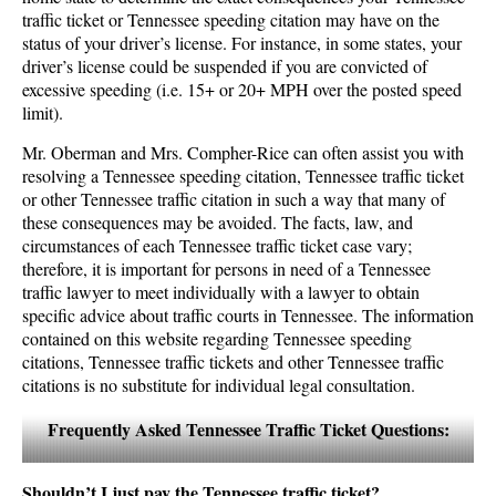
traffic ticket or Tennessee speeding citation may have on the
status of your driver’s license. For instance, in some states, your
driver’s license could be suspended if you are convicted of
excessive speeding (i.e. 15+ or 20+ MPH over the posted speed
limit).
Mr. Oberman and Mrs. Compher-Rice can often assist you with
resolving a Tennessee speeding citation, Tennessee traffic ticket
or other Tennessee traffic citation in such a way that many of
these consequences may be avoided. The facts, law, and
circumstances of each Tennessee traffic ticket case vary;
therefore, it is important for persons in need of a Tennessee
traffic lawyer to meet individually with a lawyer to obtain
specific advice about traffic courts in Tennessee. The information
contained on this website regarding Tennessee speeding
citations, Tennessee traffic tickets and other Tennessee traffic
citations is no substitute for individual legal consultation.
Frequently Asked Tennessee Traffic Ticket Questions:
Shouldn’t I just pay the Tennessee traffic ticket?