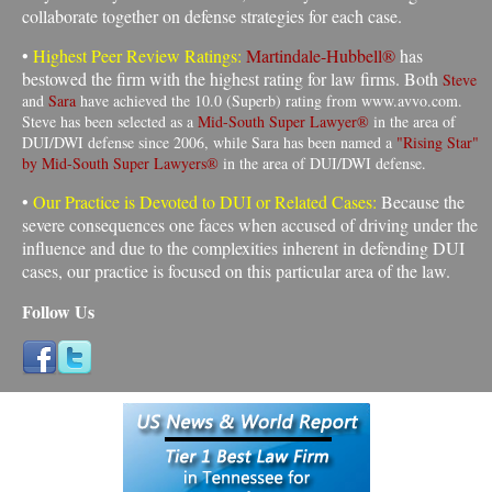
collaborate together on defense strategies for each case.
•
Highest Peer Review Ratings:
Martindale-Hubbell®
has
bestowed the firm with the highest rating for law firms. Both
Steve
and
Sara
have achieved the 10.0 (Superb) rating from www.avvo.com.
Steve has been selected as a
Mid-South Super Lawyer®
in the area of
DUI/DWI defense since 2006, while Sara has been named a
"Rising Star"
by Mid-South Super Lawyers®
in the area of DUI/DWI defense.
•
Our Practice is Devoted to DUI or Related Cases:
Because the
severe consequences one faces when accused of driving under the
influence and due to the complexities inherent in defending DUI
cases, our practice is focused on this particular area of the law
.
Follow Us