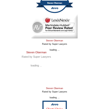
Steven Oberman
Rated by Super Lawyers
loading ...
Steven Oberman
Rated by Super Lawyers
loading ...
Steven Oberman
Rated by Super Lawyers
loading ...
Clients’ Choice