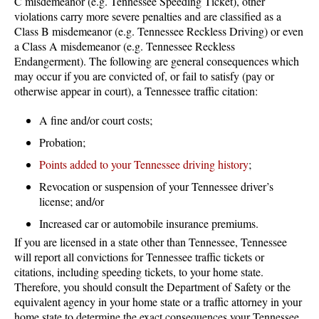
C misdemeanor (e.g. Tennessee Speeding Ticket), other
violations carry more severe penalties and are classified as a
Class B misdemeanor (e.g. Tennessee Reckless Driving) or even
a Class A misdemeanor (e.g. Tennessee Reckless
Endangerment). The following are general consequences which
may occur if you are convicted of, or fail to satisfy (pay or
otherwise appear in court), a Tennessee traffic citation:
A fine and/or court costs;
Probation;
Points added to your Tennessee driving history
;
Revocation or suspension of your Tennessee driver’s
license; and/or
Increased car or automobile insurance premiums.
If you are licensed in a state other than Tennessee, Tennessee
will report all convictions for Tennessee traffic tickets or
citations, including speeding tickets, to your home state.
Therefore, you should consult the Department of Safety or the
equivalent agency in your home state or a traffic attorney in your
home state to determine the exact consequences your Tennessee