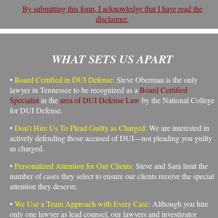
By submitting this form, I acknowledge that I have read the
disclaimer.
WHAT SETS US APART
•
Board Certified in DUI Defense:
Steve Oberman is the only
lawyer in Tennessee to be recognized as a
Board Certified
Specialist
in the
area of DUI Defense Law
by the National College
for DUI Defense.
•
Don’t Hire Us To Plead Guilty as Charged:
We are interested in
actively defending those accused of DUI—not pleading you guilty
as charged.
•
Personalized Attention for Our Clients:
Steve and Sara limit the
number of cases they select to ensure our clients receive the special
attention they deserve.
•
We Use a Team Approach with Every Case:
Although you hire
only one lawyer as lead counsel, our lawyers and investigator