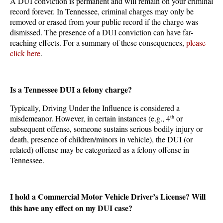
A DUI conviction is permanent and will remain on your criminal
record forever. In Tennessee, criminal charges may only be
removed or erased from your public record if the charge was
dismissed. The presence of a DUI conviction can have far-
reaching effects. For a summary of these consequences,
please
click here
.
Is a Tennessee DUI a felony charge?
Typically, Driving Under the Influence is considered a
misdemeanor. However, in certain instances (e.g., 4
th
or
subsequent offense, someone sustains serious bodily injury or
death, presence of children/minors in vehicle), the DUI (or
related) offense may be categorized as a felony offense in
Tennessee.
I hold a Commercial Motor Vehicle Driver’s License? Will
this have any effect on my DUI case?