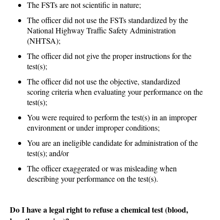
The FSTs are not scientific in nature;
The officer did not use the FSTs standardized by the
National Highway Traffic Safety Administration
(NHTSA);
The officer did not give the proper instructions for the
test(s);
The officer did not use the objective, standardized
scoring criteria when evaluating your performance on the
test(s);
You were required to perform the test(s) in an improper
environment or under improper conditions;
You are an ineligible candidate for administration of the
test(s); and/or
The officer exaggerated or was misleading when
describing your performance on the test(s).
Do I have a legal right to refuse a chemical test (blood,