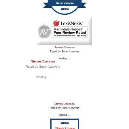
Steven Oberman
Rated by Super Lawyers
loading ...
Steven Oberman
Rated by Super Lawyers
loading ...
Steven Oberman
Rated by Super Lawyers
loading ...
Clients’ Choice