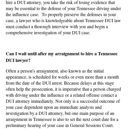
hire a DUI attorney, you take the risk of losing evidence that
may be essential to the defense of your Tennessee driving under
the influence case. To properly preserve the defenses in your
case, a lawyer who is knowledgeable about Tennessee DUI law
must conduct a thorough interview with you and begin a
comprehensive investigation of your DUI case.
Can I wait until after my arraignment to hire a Tennessee
DUI lawyer?
Often a person’s arraignment, also known as the initial
appearance, is scheduled for weeks or even more than a month
from the date of the DUI arrest. Because delays at this stage
often help the prosecution, it is imperative that a person charged
with driving under the influence or a related offense contact a
DUI attorney immediately. Not only is a successful outcome of
your case dependent upon an immediate analysis and
investigation by a DUI attorney, but one main purpose of an
arraignment in Tennessee is also to set the next court date for a
preliminary hearing of your case in General Sessions Court.