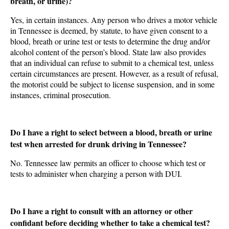
breath, or urine)?
Yes, in certain instances. Any person who drives a motor vehicle
in Tennessee is deemed, by statute, to have given consent to a
blood, breath or urine test or tests to determine the drug and/or
alcohol content of the person’s blood. State law also provides
that an individual can refuse to submit to a chemical test, unless
certain circumstances are present. However, as a result of refusal,
the motorist could be subject to license suspension, and in some
instances, criminal prosecution.
Do I have a right to select between a blood, breath or urine
test when arrested for drunk driving in Tennessee?
No. Tennessee law permits an officer to choose which test or
tests to administer when charging a person with DUI.
Do I have a right to consult with an attorney or other
confidant before deciding whether to take a chemical test?