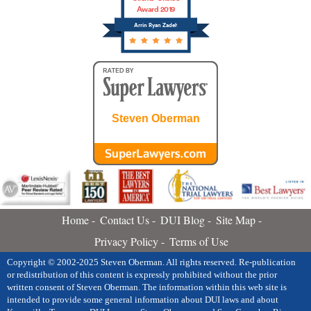
Award 2019
Arrin Ryan Zadeh
Steven Oberman
Home
Contact Us
DUI Blog
Site Map
Privacy Policy
Terms of Use
Copyright © 2002-2025 Steven Oberman. All rights reserved. Re-publication
or redistribution of this content is expressly prohibited without the prior
written consent of Steven Oberman. The information within this web site is
intended to provide some general information about DUI laws and about