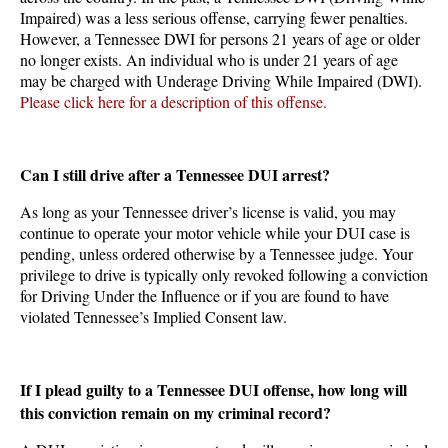
Impaired) was a less serious offense, carrying fewer penalties.
However, a Tennessee DWI for persons 21 years of age or older
no longer exists. An individual who is under 21 years of age
may be charged with Underage Driving While Impaired (DWI).
Please click here for a description of this offense.
Can I still drive after a Tennessee DUI arrest?
As long as your Tennessee driver’s license is valid, you may
continue to operate your motor vehicle while your DUI case is
pending, unless ordered otherwise by a Tennessee judge. Your
privilege to drive is typically only revoked following a conviction
for Driving Under the Influence or if you are found to have
violated Tennessee’s Implied Consent law.
If I plead guilty to a Tennessee DUI offense, how long will
this conviction remain on my criminal record?