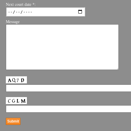
Next court date *:
Message