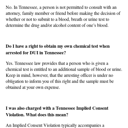
No. In Tennessee, a person is not permitted to consult with an
attorney, family member or friend before making the decision of
whether or not to submit to a blood, breath or urine test to
determine the drug and/or alcohol content of one’s blood.
Do I have a right to obtain my own chemical test when
arrested for DUI in Tennessee?
Yes. Tennessee law provides that a person who is given a
chemical test is entitled to an additional sample of blood or urine.
Keep in mind, however, that the arresting officer is under no
obligation to inform you of this right and the sample must be
obtained at your own expense.
I was also charged with a Tennessee Implied Consent
Violation. What does this mean?
An Implied Consent Violation typically accompanies a