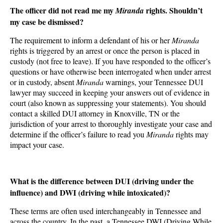
The officer did not read me my
rights. Shouldn’t
Miranda
my case be dismissed?
The requirement to inform a defendant of his or her
Miranda
rights is triggered by an arrest or once the person is placed in
custody (not free to leave). If you have responded to the officer’s
questions or have otherwise been interrogated when under arrest
or in custody, absent
Miranda
warnings, your Tennessee DUI
lawyer may succeed in keeping your answers out of evidence in
court (also known as suppressing your statements). You should
contact a skilled DUI attorney in Knoxville, TN or the
jurisdiction of your arrest to thoroughly investigate your case and
determine if the officer’s failure to read you
Miranda
rights may
impact your case.
What is the difference between DUI (driving under the
influence) and DWI (driving while intoxicated)?
These terms are often used interchangeably in Tennessee and
across the country. In the past, a Tennessee DWI (Driving While