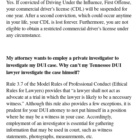
Yes. If convicted of Driving Under the Influence, First Offense,
your commercial driver’s license (CDL) will be suspended for
one year. After a second conviction, which could occur anytime
in your life, your CDL is lost forever. Furthermore, you are not
eligible to obtain a restricted commercial driver’s license under
any circumstance.
My attorney wants to employ a private investigator to
investigate my DUI case. Why can’t my Tennessee DUI
lawyer investigate the case himself?
Rule 3.7 of the Model Rules of Professional Conduct (Ethical
Rules for Lawyers) provides that “a lawyer shall not act as
advocate at a trial in which the lawyer is likely to be a necessary
witness.” Although this rule also provides a few exceptions, it is
prudent for your DUI attorney to not put himself in a position
where he may be a witness in your case. Accordingly,
employment of an investigator is essential for gathering
information that may be used in court, such as witness
statements, photographs, measurements, etc.