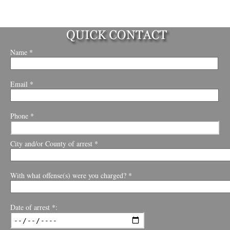
Name *
Email *
Phone *
City and/or County of arrest *
With what offense(s) were you charged? *
Date of arrest *: