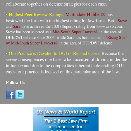
collaborate together on defense strategies for each case.
•
Highest Peer Review Ratings:
Martindale-Hubbell®
has
bestowed the firm with the highest rating for law firms. Both
Steve
and
Sara
have achieved the 10.0 (Superb) rating from www.avvo.com.
Steve has been selected as a
Mid-South Super Lawyer®
in the area of
DUI/DWI defense since 2006, while Sara has been named a
"Rising Star"
by Mid-South Super Lawyers®
in the area of DUI/DWI defense.
•
Our Practice is Devoted to DUI or Related Cases:
Because the
severe consequences one faces when accused of driving under the
influence and due to the complexities inherent in defending DUI
cases, our practice is focused on this particular area of the law
.
Follow Us