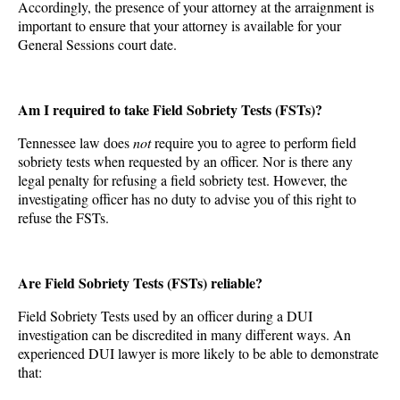
Accordingly, the presence of your attorney at the arraignment is
important to ensure that your attorney is available for your
General Sessions court date.
Am I required to take Field Sobriety Tests (FSTs)?
Tennessee law does
not
require you to agree to perform field
sobriety tests when requested by an officer. Nor is there any
legal penalty for refusing a field sobriety test. However, the
investigating officer has no duty to advise you of this right to
refuse the FSTs.
Are Field Sobriety Tests (FSTs) reliable?
Field Sobriety Tests used by an officer during a DUI
investigation can be discredited in many different ways. An
experienced DUI lawyer is more likely to be able to demonstrate
that: