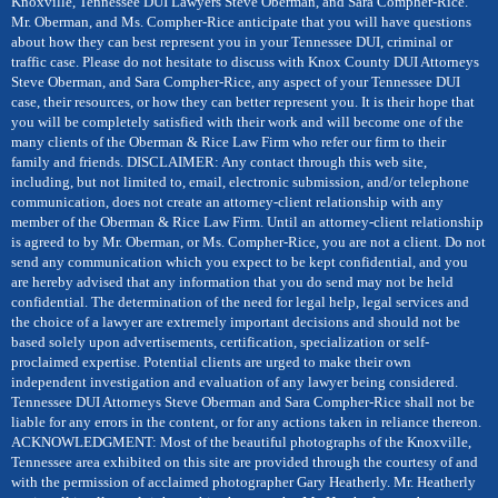
Knoxville, Tennessee DUI Lawyers Steve Oberman, and Sara Compher-Rice.
Mr. Oberman, and Ms. Compher-Rice anticipate that you will have questions
about how they can best represent you in your Tennessee DUI, criminal or
traffic case. Please do not hesitate to discuss with Knox County DUI Attorneys
Steve Oberman, and Sara Compher-Rice, any aspect of your Tennessee DUI
case, their resources, or how they can better represent you. It is their hope that
you will be completely satisfied with their work and will become one of the
many clients of the Oberman & Rice Law Firm who refer our firm to their
family and friends. DISCLAIMER: Any contact through this web site,
including, but not limited to, email, electronic submission, and/or telephone
communication, does not create an attorney-client relationship with any
member of the Oberman & Rice Law Firm. Until an attorney-client relationship
is agreed to by Mr. Oberman, or Ms. Compher-Rice, you are not a client. Do not
send any communication which you expect to be kept confidential, and you
are hereby advised that any information that you do send may not be held
confidential. The determination of the need for legal help, legal services and
the choice of a lawyer are extremely important decisions and should not be
based solely upon advertisements, certification, specialization or self-
proclaimed expertise. Potential clients are urged to make their own
independent investigation and evaluation of any lawyer being considered.
Tennessee DUI Attorneys Steve Oberman and Sara Compher-Rice shall not be
liable for any errors in the content, or for any actions taken in reliance thereon.
ACKNOWLEDGMENT: Most of the beautiful photographs of the Knoxville,
Tennessee area exhibited on this site are provided through the courtesy of and
with the permission of acclaimed photographer Gary Heatherly. Mr. Heatherly