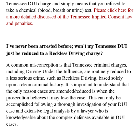
Tennessee DUI charge and simply means that you refused to
take a chemical (blood, breath or urine) test.
Please click here for
a more detailed discussed of the Tennessee Implied Consent law
and penalties.
I’ve never been arrested before; won’t my Tennessee DUI
just be reduced to a Reckless Driving charge?
A common misconception is that Tennessee criminal charges,
including Driving Under the Influence, are routinely reduced to
a less serious crime, such as Reckless Driving, based solely
upon a clean criminal history. It is important to understand that
the only reason cases are amended/reduced is when the
prosecution believes it may lose the case. This can only be
accomplished following a thorough investigation of your DUI
case and extensive legal analysis by a lawyer who is
knowledgeable about the complex defenses available in DUI
cases.