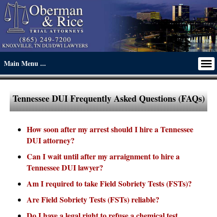
Tennessee DUI Frequently Asked Questions (FAQs)
How soon after my arrest should I hire a Tennessee
DUI attorney?
Can I wait until after my arraignment to hire a
Tennessee DUI lawyer?
Am I required to take Field Sobriety Tests (FSTs)?
Are Field Sobriety Tests (FSTs) reliable?
Do I have a legal right to refuse a chemical test