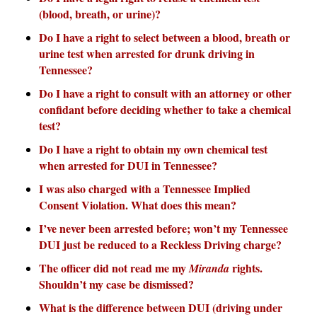
(blood, breath, or urine)?
Do I have a right to select between a blood, breath or
urine test when arrested for drunk driving in
Tennessee?
Do I have a right to consult with an attorney or other
confidant before deciding whether to take a chemical
test?
Do I have a right to obtain my own chemical test
when arrested for DUI in Tennessee?
I was also charged with a Tennessee Implied
Consent Violation. What does this mean?
I’ve never been arrested before; won’t my Tennessee
DUI just be reduced to a Reckless Driving charge?
The officer did not read me my
rights.
Miranda
Shouldn’t my case be dismissed?
What is the difference between DUI (driving under