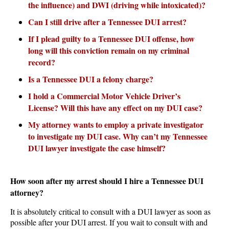
the influence) and DWI (driving while intoxicated)?
Can I still drive after a Tennessee DUI arrest?
If I plead guilty to a Tennessee DUI offense, how
long will this conviction remain on my criminal
record?
Is a Tennessee DUI a felony charge?
I hold a Commercial Motor Vehicle Driver’s
License? Will this have any effect on my DUI case?
My attorney wants to employ a private investigator
to investigate my DUI case. Why can’t my Tennessee
DUI lawyer investigate the case himself?
How soon after my arrest should I hire a Tennessee DUI
attorney?
It is absolutely critical to consult with a DUI lawyer as soon as
possible after your DUI arrest. If you wait to consult with and